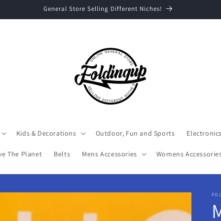
Welcome to Foldingup, Flash Sale Spend $25 and Get 20% off
Kids & Decorations
Outdoor, Fun and Sports
Electronic
ve The Planet
Belts
Mens Accessories
Womens Accessorie
FO