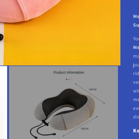
Me
Su
Yo
Me
ma
jo
ri
ve
wi
me
ex
di
Ke