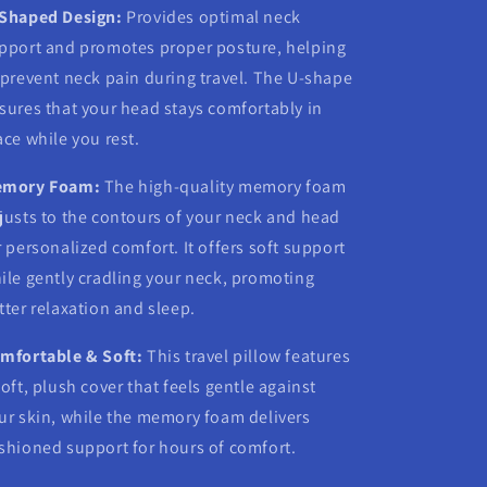
Shaped Design:
Provides optimal neck
pport and promotes proper posture, helping
 prevent neck pain during travel. The U-shape
sures that your head stays comfortably in
ace while you rest.
mory Foam:
The high-quality memory foam
justs to the contours of your neck and head
r personalized comfort. It offers soft support
ile gently cradling your neck, promoting
tter relaxation and sleep.
mfortable & Soft:
This travel pillow features
soft, plush cover that feels gentle against
ur skin, while the memory foam delivers
shioned support for hours of comfort.