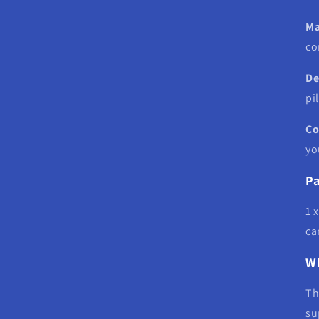
Ma
co
De
pi
Co
yo
Pa
1 
ca
Wh
T
su