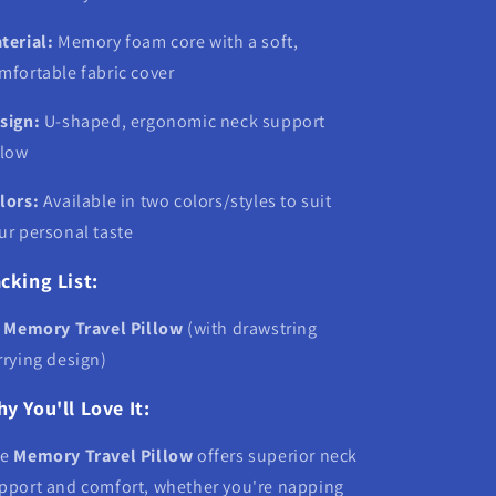
terial:
Memory foam core with a soft,
mfortable fabric cover
sign:
U-shaped, ergonomic neck support
llow
lors:
Available in two colors/styles to suit
ur personal taste
cking List:
x
Memory Travel Pillow
(with drawstring
rrying design)
y You'll Love It:
he
Memory Travel Pillow
offers superior neck
pport and comfort, whether you're napping