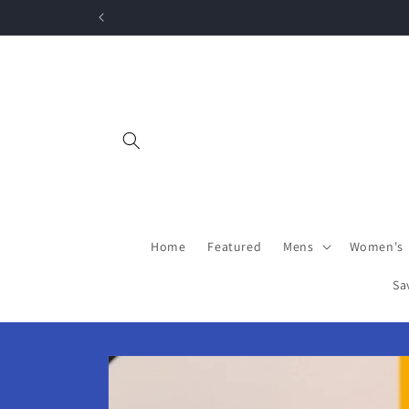
Skip to
content
Home
Featured
Mens
Women's
Sa
Skip to
product
information