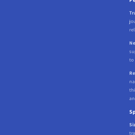
Tr
jo
re
Ne
su
to
Re
na
th
an
Sp
Si
tr