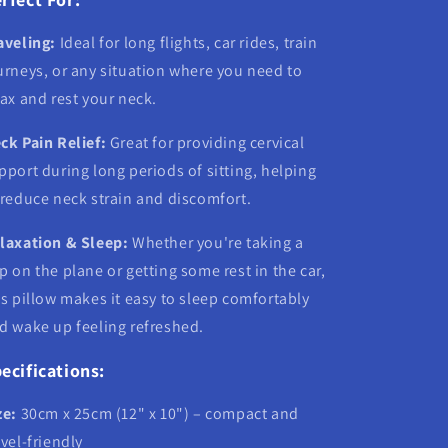
aveling:
Ideal for long flights, car rides, train
urneys, or any situation where you need to
lax and rest your neck.
ck Pain Relief:
Great for providing cervical
pport during long periods of sitting, helping
 reduce neck strain and discomfort.
laxation & Sleep:
Whether you're taking a
p on the plane or getting some rest in the car,
is pillow makes it easy to sleep comfortably
d wake up feeling refreshed.
ecifications:
ze:
30cm x 25cm (12" x 10") – compact and
avel-friendly