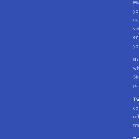
Mu
yo
ne
ve
en
yo
Dr
wi
Si
pa
Tw
co
of
tr
Pe