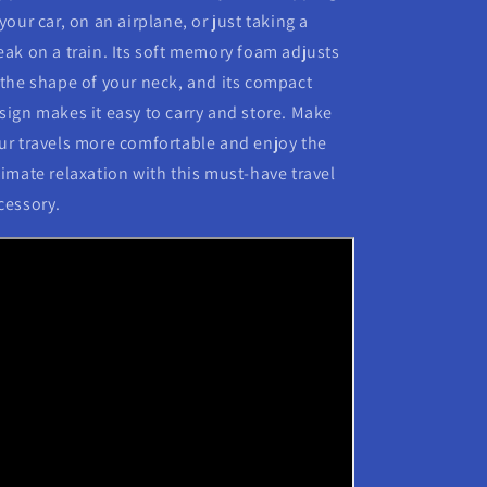
 your car, on an airplane, or just taking a
eak on a train. Its soft memory foam adjusts
 the shape of your neck, and its compact
sign makes it easy to carry and store. Make
ur travels more comfortable and enjoy the
timate relaxation with this must-have travel
cessory.