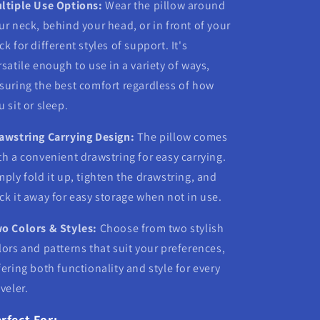
ltiple Use Options:
Wear the pillow around
ur neck, behind your head, or in front of your
ck for different styles of support. It's
rsatile enough to use in a variety of ways,
suring the best comfort regardless of how
u sit or sleep.
awstring Carrying Design:
The pillow comes
th a convenient drawstring for easy carrying.
mply fold it up, tighten the drawstring, and
ck it away for easy storage when not in use.
o Colors & Styles:
Choose from two stylish
lors and patterns that suit your preferences,
fering both functionality and style for every
aveler.
rfect For: