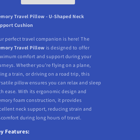
mory Travel Pillow - U-Shaped Neck
pport Cushion
ur perfect travel companion is here! The
mory Travel Pillow
is designed to offer
ximum comfort and support during your
urneys. Whether you're flying on a plane,
ding a train, or driving on a road trip, this
rsatile pillow ensures you can relax and sleep
th ease. With its ergonomic design and
mory foam construction, it provides
cellent neck support, reducing strain and
scomfort during long hours of travel.
y Features: