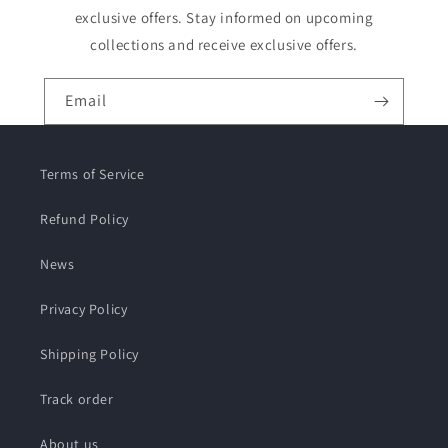
exclusive offers. Stay informed on upcoming
collections and receive exclusive offers.
Email
Terms of Service
Refund Policy
News
Privacy Policy
Shipping Policy
Track order
About us