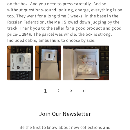
on the box. And you need to press carefully. And so
without questions-sound, pairing, charge, everything is on
top. They went for a long time 3 weeks, in the base in the
Russian Federation, the Mail Slowed down judging by the
track. Thank you to the seller for a good product and good
price-1 284R. The parcel was whole, the box is strong.
Included cable, ambushurs to choose by size.
1
2
Join Our Newsletter
Be the first to know about new collections and