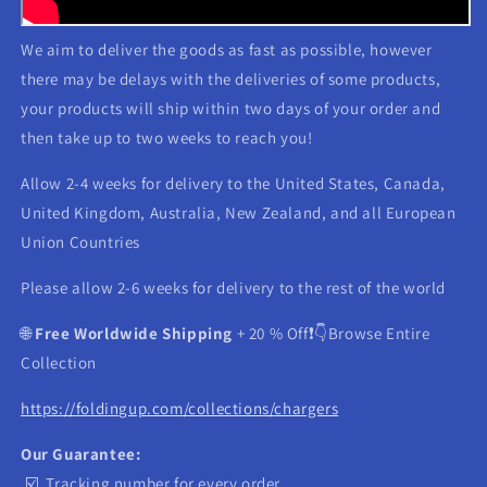
We aim to deliver the goods as fast as possible, however
there may be delays with the deliveries of some products,
your products will ship within two days of your order and
then take up to two weeks to reach you!
Allow 2-4 weeks for delivery to the United States, Canada,
United Kingdom, Australia, New Zealand, and all European
Union Countries
Please allow 2-6 weeks for delivery to the rest of the world
🌐
Free Worldwide Shipping
+ 20 % Off❗️👇Browse Entire
Collection
https://foldingup.com/collections/chargers
Our Guarantee:
☑️ Tracking number for every order