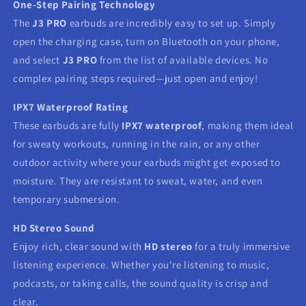
One-Step Pairing Technology
The
J3 PRO
earbuds are incredibly easy to set up. Simply
open the charging case, turn on Bluetooth on your phone,
and select
J3 PRO
from the list of available devices. No
complex pairing steps required—just open and enjoy!
IPX7 Waterproof Rating
These earbuds are fully
IPX7 waterproof
, making them ideal
for sweaty workouts, running in the rain, or any other
outdoor activity where your earbuds might get exposed to
moisture. They are resistant to sweat, water, and even
temporary submersion.
HD Stereo Sound
Enjoy rich, clear sound with
HD stereo
for a truly immersive
listening experience. Whether you're listening to music,
podcasts, or taking calls, the sound quality is crisp and
clear.