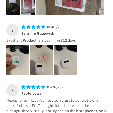
04/01/2021
S
Sammie Gulgowski
Excellent Product, arrived in just 12 days ..
03/26/2021
P
Paolo Lowe
Headphones liked. You need to adjust to control-1 one
click, 2 click... Etc The right-left also needs to be
distinguished visually, not signed on the headphones, only