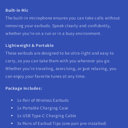
Built-in Mic
The built-in microphone ensures you can take calls without
removing your earbuds. Speak clearly and confidently,
whether you’re on a run or in a busy environment.
Lightweight & Portable
These earbuds are designed to be ultra-light and easy to
carry, so you can take them with you wherever you go.
Whether you’re traveling, exercising, or just relaxing, you
can enjoy your favorite tunes at any time.
Package Includes:
1x Pair of Wireless Earbuds
1x Portable Charging Case
1x USB Type-C Charging Cable
3x Pairs of Earbud Tips (one pair pre-installed)