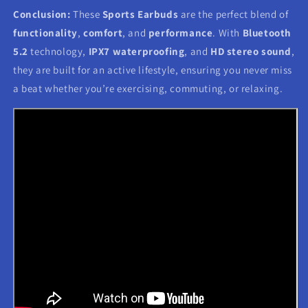
Conclusion:
These
Sports Earbuds
are the perfect blend of
functionality
,
comfort
, and
performance
. With
Bluetooth
5.2
technology,
IPX7 waterproofing
, and
HD stereo sound
,
they are built for an active lifestyle, ensuring you never miss
a beat whether you’re exercising, commuting, or relaxing.