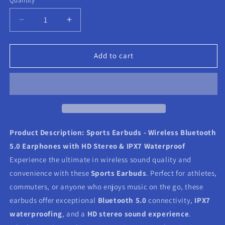
Quantity
Decrease
Increase
quantity
quantity
for
for
Sports
Sports
Add to cart
Earbuds
Earbuds
Product Description:
Sports Earbuds - Wireless Bluetooth
5.0 Earphones with HD Stereo & IPX7 Waterproof
Experience the ultimate in wireless sound quality and
convenience with these
Sports Earbuds
. Perfect for athletes,
commuters, or anyone who enjoys music on the go, these
earbuds offer exceptional
Bluetooth 5.0
connectivity,
IPX7
waterproofing
, and a
HD stereo sound experience
.