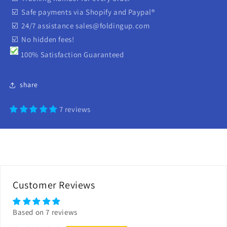
☑️ Safe payments via Shopify and Paypal®
☑️ 24/7 assistance sales@foldingup.com
☑️ No hidden fees!
100% Satisfaction Guaranteed
share
7 reviews
Customer Reviews
Based on 7 reviews