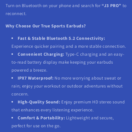
Turn on Bluetooth on your phone and search for
“J3 PRO”
to
reconnect.
Why Choose Our True Sports Earbuds?
Fast & Stable Bluetooth 5.2 Connectivity:
Experience quicker pairing and a more stable connection.
Convenient Charging:
Type-C charging and an easy-
to-read battery display make keeping your earbuds
powered a breeze.
IPX7 Waterproof:
No more worrying about sweat or
rain; enjoy your workout or outdoor adventures without
concern.
High-Quality Sound:
Enjoy premium HD stereo sound
that enhances every listening experience.
Comfort & Portability:
Lightweight and secure,
perfect for use on the go.