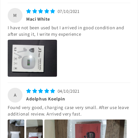
07/10/2021
M
Maci White
I have not been used but I arrived in good condition and
after using it, I write my experience
04/10/2021
A
Adolphus Koelpin
Found very good, charging case very small. After use leave
additional review. Arrived very fast.