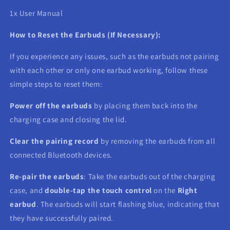
1x User Manual
How to Reset the Earbuds (If Necessary):
If you experience any issues, such as the earbuds not pairing
with each other or only one earbud working, follow these
simple steps to reset them:
Power off the earbuds
by placing them back into the
charging case and closing the lid.
Clear the pairing record
by removing the earbuds from all
connected Bluetooth devices.
Re-pair the earbuds
: Take the earbuds out of the charging
case, and
double-tap the touch control
on the
Right
earbud
. The earbuds will start flashing blue, indicating that
they have successfully paired.