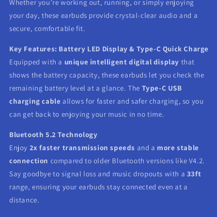
Whether you’re working out, running, or simply enjoying
your day, these earbuds provide crystal-clear audio and a
secure, comfortable fit.
Key Features:
Battery LED Display & Type-C Quick Charge
Equipped with a
unique intelligent digital display
that
shows the battery capacity, these earbuds let you check the
remaining battery level at a glance. The
Type-C USB
charging cable
allows for faster and safer charging, so you
can get back to enjoying your music in no time.
Bluetooth 5.2 Technology
Enjoy
2x faster transmission speeds
and a
more stable
connection
compared to older Bluetooth versions like V4.2.
Say goodbye to signal loss and music dropouts with a
33ft
range, ensuring your earbuds stay connected even at a
distance.