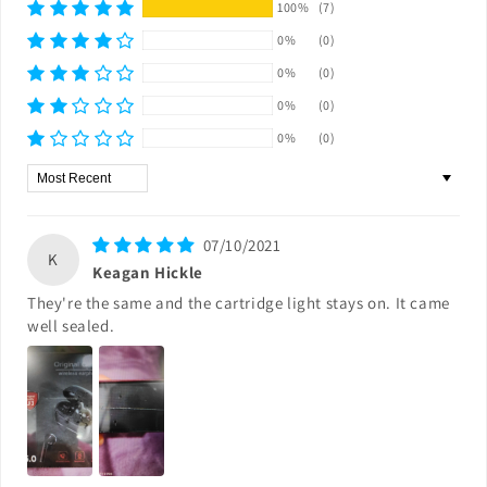
100%
(7)
0%
(0)
0%
(0)
0%
(0)
0%
(0)
Sort by
07/10/2021
K
Keagan Hickle
They're the same and the cartridge light stays on. It came
well sealed.